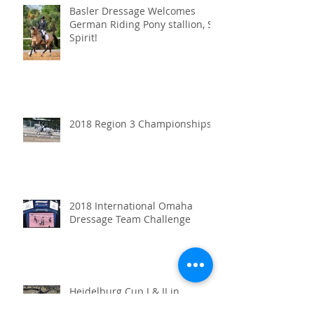
Basler Dressage Welcomes
German Riding Pony stallion, SF
Spirit!
2018 Region 3 Championships
2018 International Omaha
Dressage Team Challenge
Heidelburg Cup I & II in
Orlando