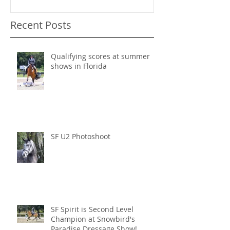
Recent Posts
Qualifying scores at summer
shows in Florida
SF U2 Photoshoot
SF Spirit is Second Level
Champion at Snowbird's
Paradise Dressage Show!