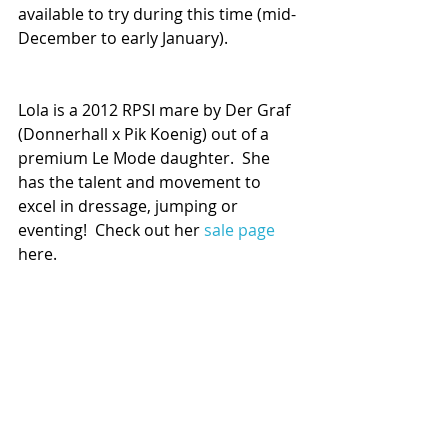
available to try during this time (mid-
December to early January).
Lola is a 2012 RPSI mare by Der Graf 
(Donnerhall x Pik Koenig) out of a 
premium Le Mode daughter.  She 
has the talent and movement to 
excel in dressage, jumping or 
eventing!  Check out her 
sale page
here. 