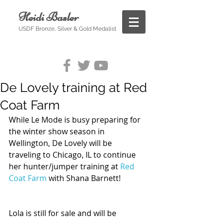
Heidi Basler
USDF Bronze, Silver & Gold Medalist
De Lovely training at Red
Coat Farm
While Le Mode is busy preparing for 
the winter show season in 
Wellington, De Lovely will be 
traveling to Chicago, IL to continue 
her hunter/jumper training at 
Red 
Coat Farm
 with Shana Barnett! 
Lola is still for sale and will be 