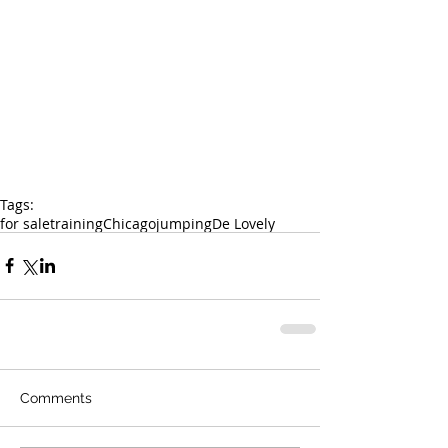
Tags:
for sale
training
Chicago
jumping
De Lovely
Comments