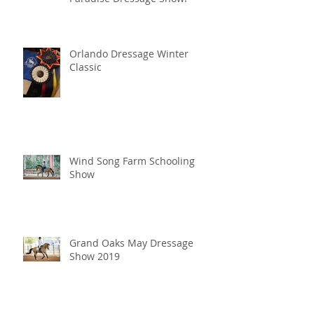
Orlando Dressage Winter
Classic
Wind Song Farm Schooling
Show
Grand Oaks May Dressage
Show 2019