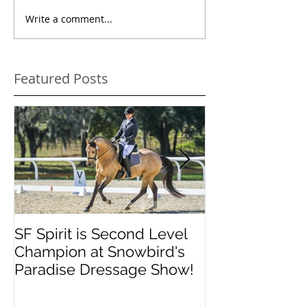
Write a comment...
Featured Posts
SF Spirit is Second Level
Orlando Dres
Champion at Snowbird's
Classic
Paradise Dressage Show!