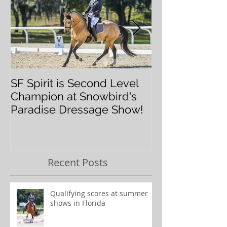
SF Spirit is Second Level
Orlando Dres
Champion at Snowbird's
Classic
Paradise Dressage Show!
Recent Posts
Qualifying scores at summer
shows in Florida