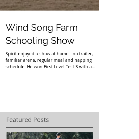
Wind Song Farm
Schooling Show
Spirit enjoyed a show at home - no trailer,
familiar arena, regular meal and napping
schedule. He won First Level Test 3 with a
72+!...
Featured Posts