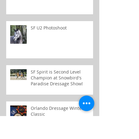
SF U2 Photoshoot
SF Spirit is Second Level
Champion at Snowbird's
Paradise Dressage Show!
Orlando Dressage Winter
Classic