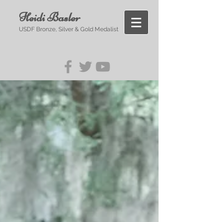
Heidi Basler
USDF Bronze, Silver & Gold Medalist