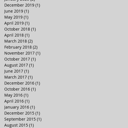
December 2019
(1)
1 post
June 2019
(1)
1 post
May 2019
(1)
1 post
April 2019
(1)
1 post
October 2018
(1)
1 post
April 2018
(1)
1 post
March 2018
(2)
2 posts
February 2018
(2)
2 posts
November 2017
(1)
1 post
October 2017
(1)
1 post
August 2017
(1)
1 post
June 2017
(1)
1 post
March 2017
(1)
1 post
December 2016
(1)
1 post
October 2016
(1)
1 post
May 2016
(1)
1 post
April 2016
(1)
1 post
January 2016
(1)
1 post
December 2015
(1)
1 post
September 2015
(1)
1 post
August 2015
(1)
1 post