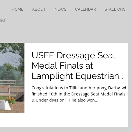
HOME
ABOUT
NEWS
CALENDAR
STALLIONS
ist
USEF Dressage Seat
Medal Finals at
Lamplight Equestrian
Center
Congratulations to Tillie and her pony, Darby, who
finished 10th in the Dressage Seat Medal Finals 13
& Under division! Tillie also won...