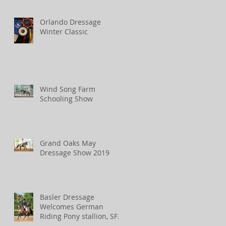
Orlando Dressage
Winter Classic
Wind Song Farm
Schooling Show
Grand Oaks May
Dressage Show 2019
Basler Dressage
Welcomes German
Riding Pony stallion, SF
Spirit!