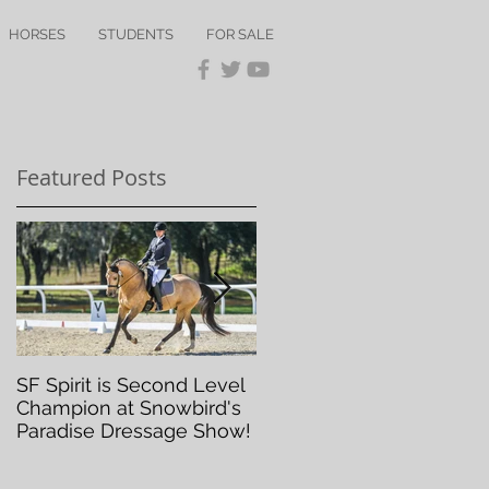
HORSES
STUDENTS
FOR SALE
Featured Posts
SF Spirit is Second Level
Orlando Dressage Winte
Champion at Snowbird's
Classic
Paradise Dressage Show!