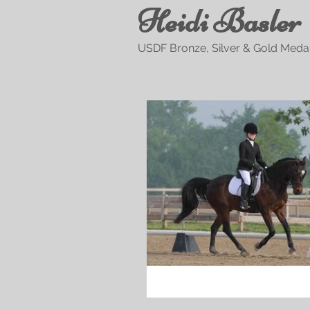
Heidi Basler
USDF Bronze, Silver & Gold Medal