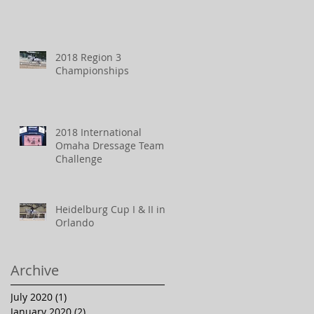
2018 Region 3
Championships
2018 International
Omaha Dressage Team
Challenge
Heidelburg Cup I & II in
Orlando
Archive
July 2020
(1)
1 post
January 2020
(2)
2 posts