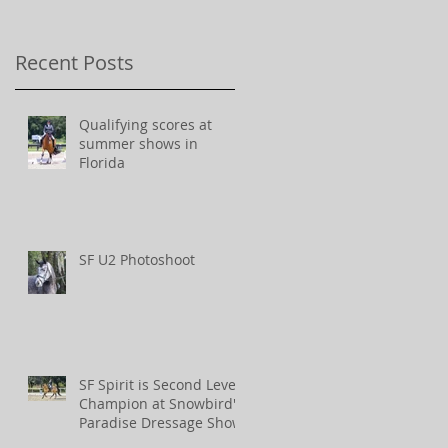
Recent Posts
Qualifying scores at
summer shows in
Florida
SF U2 Photoshoot
SF Spirit is Second Level
Champion at Snowbird's
Paradise Dressage Show!