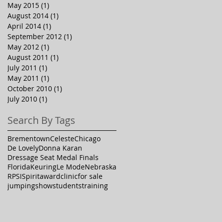
May 2015
(1)
1 post
August 2014
(1)
1 post
April 2014
(1)
1 post
September 2012
(1)
1 post
May 2012
(1)
1 post
August 2011
(1)
1 post
July 2011
(1)
1 post
May 2011
(1)
1 post
October 2010
(1)
1 post
July 2010
(1)
1 post
Search By Tags
Brementown
Celeste
Chicago
De Lovely
Donna Karan
Dressage Seat Medal Finals
Florida
Keuring
Le Mode
Nebraska
RPSI
Spirit
award
clinic
for sale
jumping
show
students
training