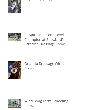
SF Spirit is Second Level
Champion at Snowbird's
Paradise Dressage Show!
Orlando Dressage Winter
Classic
Wind Song Farm Schooling
Show