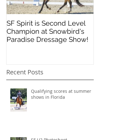
SF Spirit is Second Level
Orlando Dres
Champion at Snowbird's
Classic
Paradise Dressage Show!
Recent Posts
Qualifying scores at summer
shows in Florida
SF U2 Photoshoot