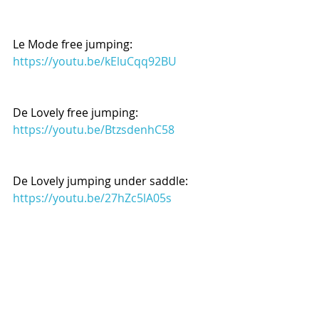
Le Mode free jumping:
https://youtu.be/kEluCqq92BU
De Lovely free jumping:
https://youtu.be/BtzsdenhC58
De Lovely jumping under saddle:
https://youtu.be/27hZc5lA05s