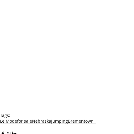
Tags:
Le Mode
for sale
Nebraska
jumping
Brementown