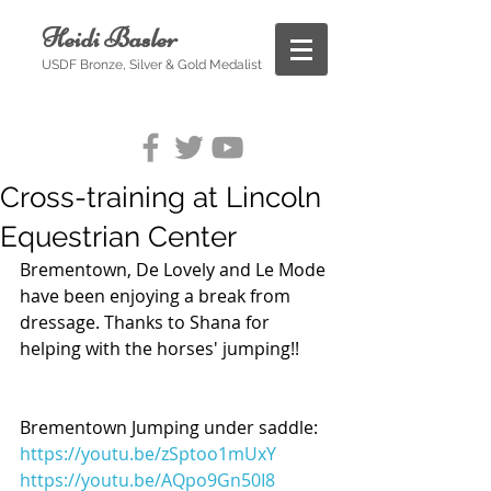
Heidi Basler
USDF Bronze, Silver & Gold Medalist
Cross-training at Lincoln
Equestrian Center
Brementown, De Lovely and Le Mode 
have been enjoying a break from 
dressage. Thanks to Shana for 
helping with the horses' jumping!!
Brementown Jumping under saddle:
https://youtu.be/zSptoo1mUxY
https://youtu.be/AQpo9Gn50I8