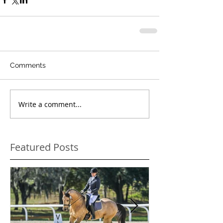
Comments
Write a comment...
Featured Posts