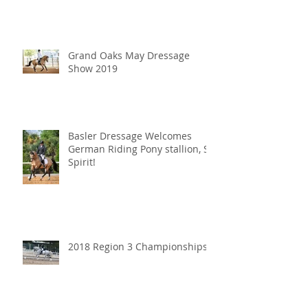
Grand Oaks May Dressage
Show 2019
Basler Dressage Welcomes
German Riding Pony stallion, SF
Spirit!
2018 Region 3 Championships