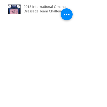
2018 International Omaha
Dressage Team Challenge
Heidelburg Cup I & II in
Orlando
Archive
July 2020
(1)
1 post
January 2020
(2)
2 posts
December 2019
(1)
1 post
June 2019
(1)
1 post
May 2019
(1)
1 post
April 2019
(1)
1 post
October 2018
(1)
1 post
April 2018
(1)
1 post