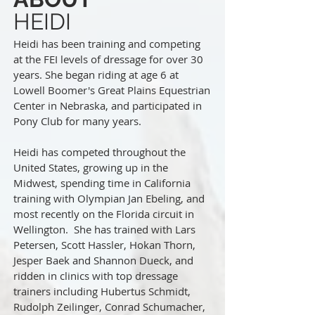
HEIDI
Heidi has been training and competing
at the FEI levels of dressage for over 30
years.
She began riding at age 6 at
Lowell Boomer's Great Plains Equestrian
Center in Nebraska, and participated in
Pony Club for many years.
Heidi has competed throughout the
United States, growing up in the
Midwest, spending time in California
training with Olympian Jan Ebeling, and
most recently on the Florida circuit in
Wellington. She has trained with Lars
Petersen, Scott Hassler, Hokan Thorn,
Jesper Baek and Shannon Dueck, and
ridden in clinics with top dressage
trainers including Hubertus Schmidt,
Rudolph Zeilinger, Conrad Schumacher,