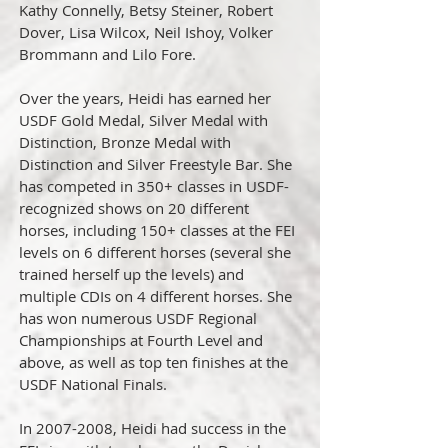
Kathy Connelly, Betsy Steiner, Robert
Dover, Lisa Wilcox, Neil Ishoy, Volker
Brommann and Lilo Fore.
Over the years, Heidi has earned her
USDF Gold Medal, Silver Medal with
Distinction, Bronze Medal with
Distinction and Silver Freestyle Bar. She
has competed in 350+ classes in USDF-
recognized shows on 20 different
horses, including 150+ classes at the FEI
levels on 6 different horses (several she
trained herself up the levels) and
multiple CDIs on 4 different horses. She
has won numerous USDF Regional
Championships at Fourth Level and
above, as well as top ten finishes at the
USDF National Finals.
In 2007-2008, Heidi had success in the