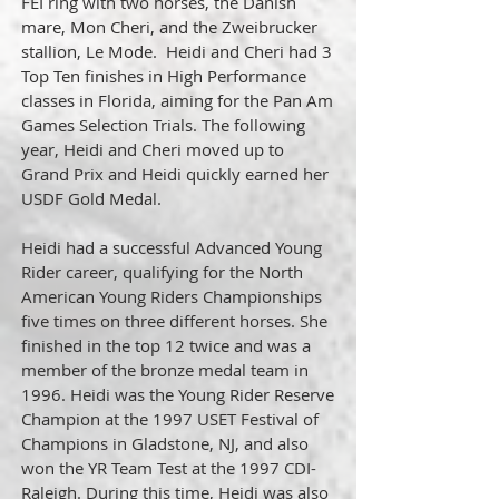
FEI ring with two horses, the Danish
mare, Mon Cheri, and the Zweibrucker
stallion, Le Mode. Heidi and Cheri had 3
Top Ten finishes in High Performance
classes in Florida, aiming for the Pan Am
Games Selection Trials. The following
year, Heidi and Cheri moved up to
Grand Prix and Heidi quickly earned her
USDF Gold Medal.
Heidi had a successful Advanced Young
Rider career, qualifying for the North
American Young Riders Championships
five times on three different horses. She
finished in the top 12 twice and was a
member of the bronze medal team in
1996. Heidi was the Young Rider Reserve
Champion at the 1997 USET Festival of
Champions in Gladstone, NJ, and also
won the YR Team Test at the 1997 CDI-
Raleigh. During this time, Heidi was also