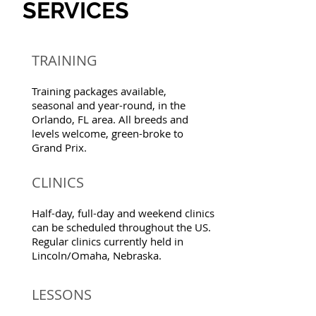
SERVICES
TRAINING
Training packages available,
seasonal and year-round, in the
Orlando, FL area. All breeds and
levels welcome, green-broke to
Grand Prix.
CLINICS
Half-day, full-day and weekend clinics
can be scheduled throughout the US.
Regular clinics currently held in
Lincoln/Omaha, Nebraska.
LESSONS