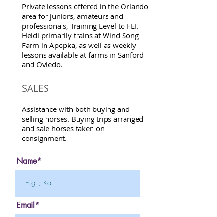
Private lessons offered in the Orlando
area for juniors, amateurs and
professionals, Training Level to FEI.
Heidi primarily trains at Wind Song
Farm in Apopka, as well as weekly
lessons available at farms in Sanford
and Oviedo.
SALES
Assistance with both buying and
selling horses. Buying trips arranged
and sale horses taken on
consignment.
Name*
Email*