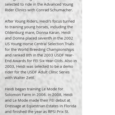
selected to ride in the Advanced Young
Rider Clinics with Conrad Schumacher.
After Young Riders, Heidi's focus turned
to training young horses, including the
Oldenburg mare, Donna Karan. Heidi
and Donna placed seventh in the 2002
US Young Horse Central Selection Trials
for the World Breeding Championships
and ranked 8th in the 2003 USDF Year-
End Awards for FEI Six-Year-Olds. Also in
2003, Heidi was selected to be a demo
rider for the USDF Adult Clinic Series
with Walter Zettl.
Heidi began training Le Mode for
Solomon Farm in 2006. In 2008, Heidi
and Le Mode made their FEI debut at
Dressage at Equestrian Estates in Florida
and finished the year as RPSI Prix St.