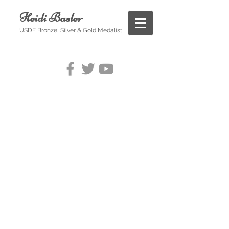
Heidi Basler
USDF Bronze, Silver & Gold Medalist