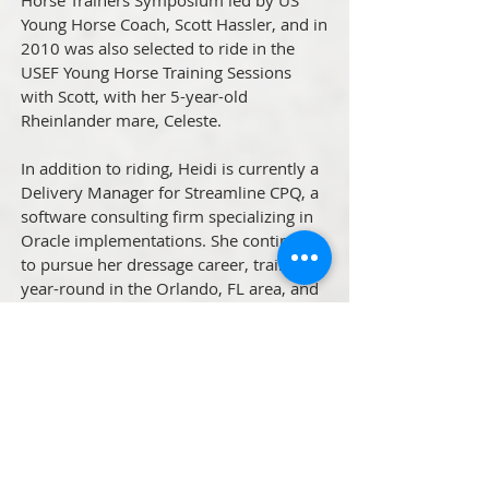
Horse Trainers Symposium led by US
Young Horse Coach, Scott Hassler, and in
2010 was also selected to ride in the
USEF Young Horse Training Sessions
with Scott, with her 5-year-old
Rheinlander mare, Celeste.
In addition to riding, Heidi is currently a
Delivery Manager for Streamline CPQ, a
software consulting firm specializing in
Oracle implementations. She continues
to pursue her dressage career, training
year-round in the Orlando, FL area, and
competing her German Riding Pony
stallion, SF Spirit. She is available for
lessons, training and day clinics, and can
travel to your barn. She also offers
weekend clinics throughout the US and
coaching at regional and national
competitions.