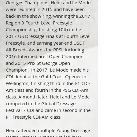
Georges Champions. Heidi and Le Mode
were reunited in 2015 and have been
back in the show ring, winning the 2017
Region 3 Fourth Level Freestyle
Championship, finishing 10th in the
2017 US Dressage Finals at Fourth Level
Freestyle, and earning year-end USDF
All-Breeds Awards for RPSI, including
2016 Intermediare I Open Champion
and 2015 Prix St George Open
Champion. In 2017, Le Mode made his
CDI debut at the Gold Coast Opener in
Wellington, finishing third in the I-1 CDI-
Am class and fourth in the PSG CDI-Am
class. A month later, Heidi and Le Mode
competed in the Global Dressage
Festival 7 CDI and came in second in the
I-1 Freestyle CDI-AM class.
Heidi attended multiple Young Dressage