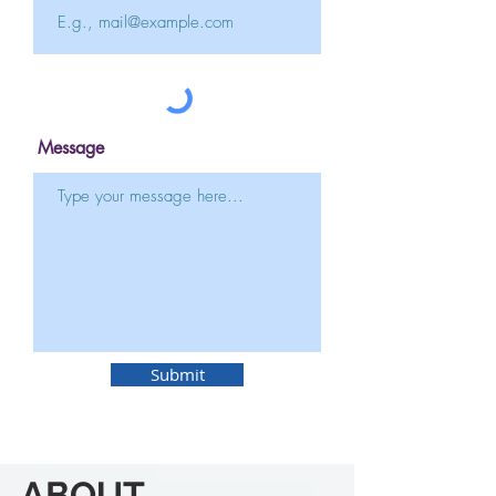
Message
Submit
ABOUT